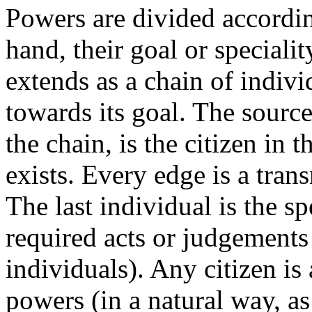
Powers are divided accordin
hand, their goal or speciali
extends as a chain of indiv
towards its goal. The source
the chain, is the citizen in
exists. Every edge is a tran
The last individual is the s
required acts or judgements
individuals). Any citizen is 
powers (in a natural way, as