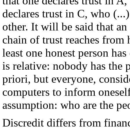
that one declares trust in A
declares trust in C, who (...
other. It will be said that a
chain of trust reaches from 
least one honest person has 
is relative: nobody has the
priori, but everyone, consi
computers to inform oneself
assumption: who are the peop
Discredit differs from financ