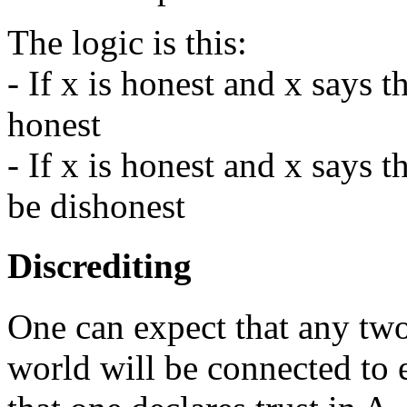
The logic is this:
- If x is honest and x says t
honest
- If x is honest and x says t
be dishonest
Discrediting
One can expect that any two
world will be connected to e