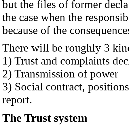
but the files of former decla
the case when the responsib
because of the consequence
There will be roughly 3 kind
1) Trust and complaints dec
2) Transmission of power
3) Social contract, position
report.
The Trust system