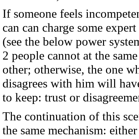
If someone feels incompeten
can can charge some expert 
(see the below power system)
2 people cannot at the same
other; otherwise, the one w
disagrees with him will hav
to keep: trust or disagreeme
The continuation of this sce
the same mechanism: either 