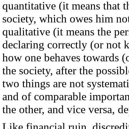
quantitative (it means that t
society, which owes him not
qualitative (it means the pe
declaring correctly (or not 
how one behaves towards (
the society, after the possib
two things are not systemati
and of comparable importan
the other, and vice versa, 
Like financial ruin, discredi