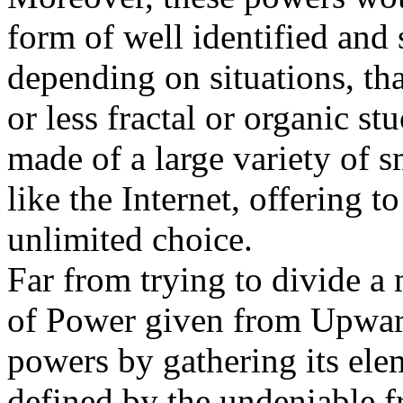
form of well identified and 
depending on situations, th
or less fractal or organic st
made of a large variety of s
like the Internet, offering t
unlimited choice.
Far from trying to divide a 
of Power given from Upward
powers by gathering its ele
defined by the undeniable 