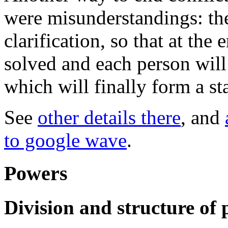
were misunderstandings: th
clarification, so that at th
solved and each person will 
which will finally form a sta
See
other details there
, and
to google wave
.
Powers
Division and structure of