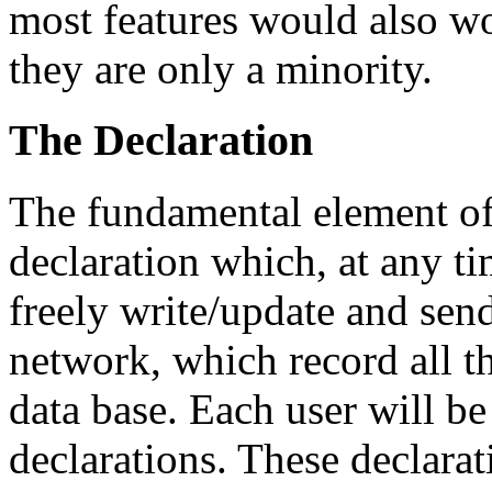
most features would also w
they are only a minority.
The Declaration
The fundamental element of 
declaration which, at any 
freely write/update and send
network, which record all th
data base. Each user will be
declarations. These declarat