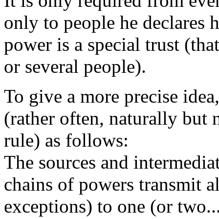
It is only required from eve
only to people he declares h
power is a special trust (th
or several people).
To give a more precise idea,
(rather often, naturally but
rule) as follows:
The sources and intermediat
chains of powers transmit al
exceptions) to one (or two..