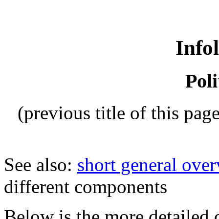
Info
Poli
(previous title of this pag
See also:
short general over
different components
Below is the more detailed d