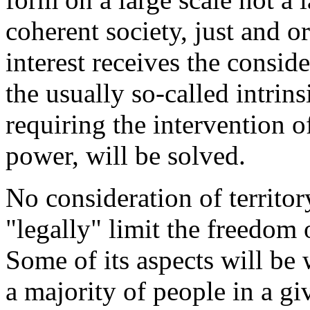
coherent society, just and o
interest receives the consid
the usually so-called intrins
requiring the intervention o
power, will be solved.
No consideration of territo
"legally" limit the freedom
Some of its aspects will be 
a majority of people in a giv