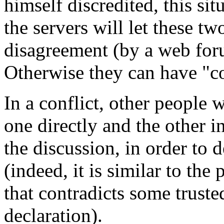
himself discredited, this si
the servers will let these tw
disagreement (by a web foru
Otherwise they can have "co
In a conflict, other people 
one directly and the other in
the discussion, in order to
(indeed, it is similar to the 
that contradicts some truste
declaration).