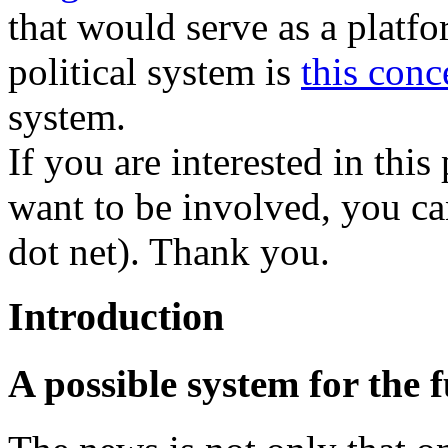
that would serve as a platfo
political system is
this conc
system.
If you are interested in thi
want to be involved, you can
dot net). Thank you.
Introduction
A possible system for the f