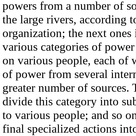
powers from a number of so
the large rivers, according 
organization; the next ones 
various categories of power
on various people, each of
of power from several inter
greater number of sources. 
divide this category into su
to various people; and so on
final specialized actions int