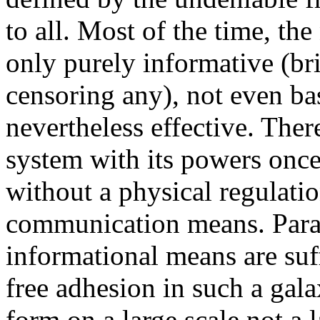
to all. Most of the time, th
only purely informative (b
censoring any), not even bas
nevertheless effective. Ther
system with its powers once
without a physical regulatio
communication means. Parado
informational means are suff
free adhesion in such a gala
form on a large scale not a 