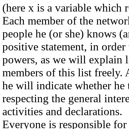
(here x is a variable which 
Each member of the networ
people he (or she) knows (a
positive statement, in order
powers, as we will explain 
members of this list freely.
he will indicate whether he 
respecting the general intere
activities and declarations.
Everyone is responsible for