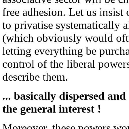
free adhesion. Let us insist 
to privatise systematically a
(which obviously would ofte
letting everything be purcha
control of the liberal power
describe them.
... basically dispersed an
the general interest !
Moreover, these powers wou