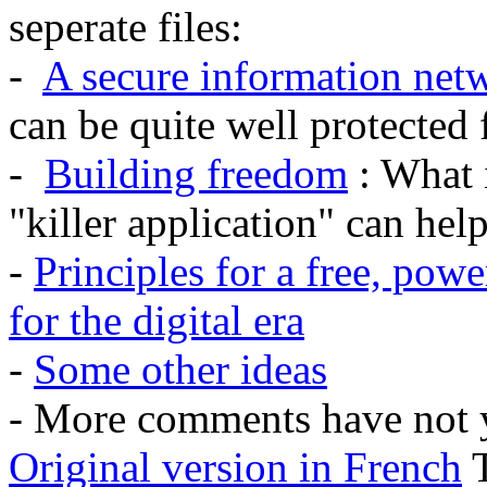
seperate files:
-
A secure information netw
can be quite well protected
-
Building freedom
: What 
"killer application" can he
-
Principles for a free, pow
for the digital era
-
Some other ideas
- More comments have not y
Original version in French
T