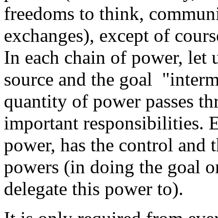
freedoms to think, commun
exchanges), except of cours
In each chain of power, let 
source and the goal "interme
quantity of power passes th
important responsibilities. 
power, has the control and t
powers (in doing the goal o
delegate this power to).