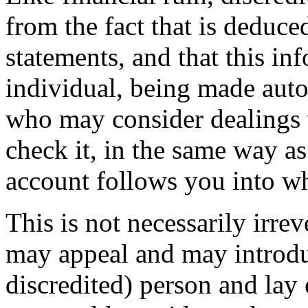
from the fact that is deduc
statements, and that this in
individual, being made autom
who may consider dealings
check it, in the same way a
account follows you into wh
This is not necessarily irrev
may appeal and may introdu
discredited) person and lay o