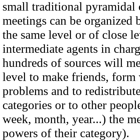
small traditional pyramidal 
meetings can be organized 
the same level or of close l
intermediate agents in char
hundreds of sources will me
level to make friends, form
problems and to redistribut
categories or to other people
week, month, year...) the me
powers of their category).