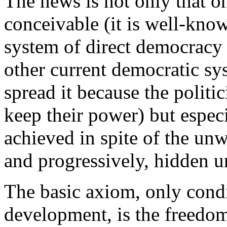
The news is not only that on
conceivable (it is well-kno
system of direct democracy 
other current democratic sy
spread it because the politic
keep their power) but especia
achieved in spite of the un
and progressively, hidden u
The basic axiom, only condi
development, is the freedo