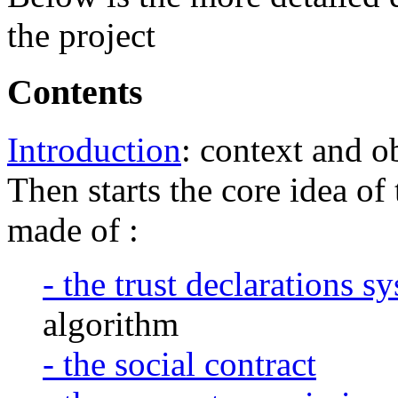
the project
Contents
Introduction
: context and o
Then starts the core idea o
made of :
- the trust declarations s
algorithm
- the social contract