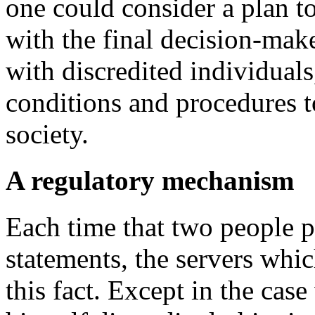
one could consider a plan to
with the final decision-make
with discredited individuals
conditions and procedures to
society.
A regulatory mechanism
Each time that two people p
statements, the servers whic
this fact. Except in the cas