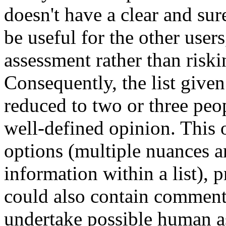
doesn't have a clear and su
be useful for the other user
assessment rather than riski
Consequently, the list give
reduced to two or three peo
well-defined opinion. This 
options (multiple nuances a
information within a list), 
could also contain comment
undertake possible human as