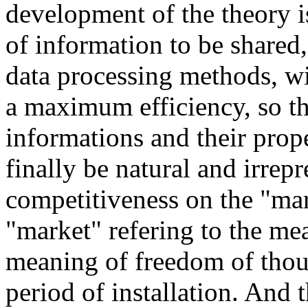
development of the theory 
of information to be shared
data processing methods, wil
a maximum efficiency, so th
informations and their prop
finally be natural and irrepr
competitiveness on the "mar
"market" refering to the me
meaning of freedom of thoug
period of installation. And 