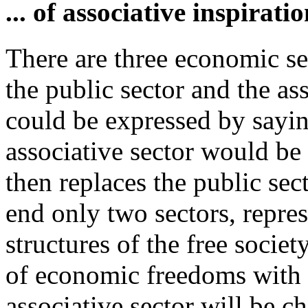
... of associative inspiratio
There are three economic sec
the public sector and the as
could be expressed by saying
associative sector would be
then replaces the public sec
end only two sectors, repr
structures of the free society
of economic freedoms with f
associative sector will be ch