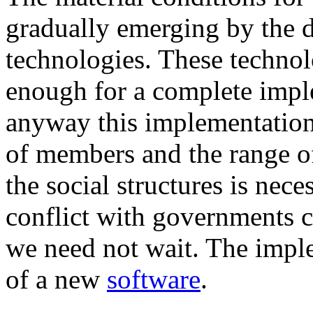
gradually emerging by the 
technologies. These techno
enough for a complete imple
anyway this implementation
of members and the range of 
the social structures is nec
conflict with governments ca
we need not wait. The impl
of a new
software
.