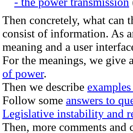
- the power transmission
Then concretely, what can t
consist of information. As 
meaning and a user interfac
For the meanings, we give 
of power
.
Then we describe
examples 
Follow some
answers to qu
Legislative instability and r
Then, more comments and c