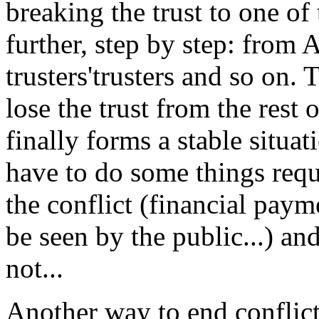
breaking the trust to one of 
further, step by step: from A
trusters'trusters and so on.
lose the trust from the rest o
finally forms a stable situa
have to do some things requ
the conflict (financial payme
be seen by the public...) an
not...
Another way to end conflict 