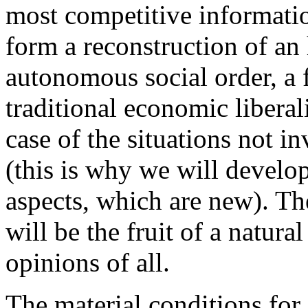
most competitive informatio
form a reconstruction of an 
autonomous social order, a 
traditional economic liberal
case of the situations not i
(this is why we will develop
aspects, which are new). The
will be the fruit of a natur
opinions of all.
The material conditions fo